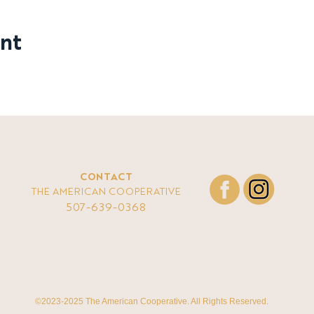
ent
CONTACT
THE AMERICAN COOPERATIVE
507-639-0368
©2023-2025 The American Cooperative. All Rights Reserved.