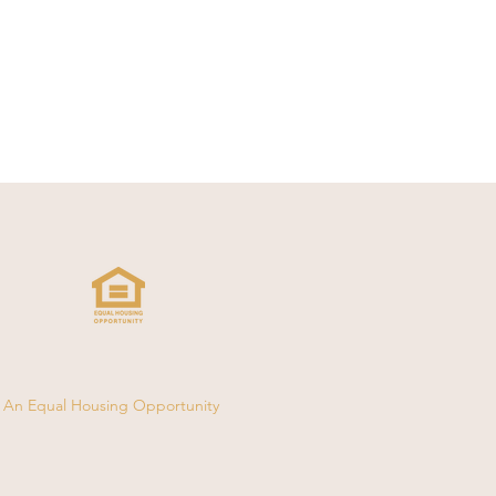
An Equal Housing Opportunity