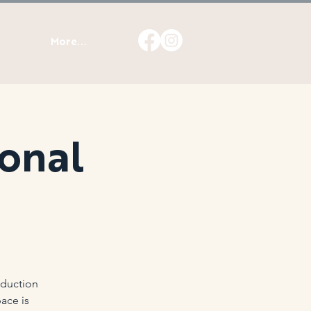
More...
ional
oduction
ace is