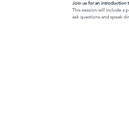
Join us for an introduction
This session will include a 
ask questions and speak dire