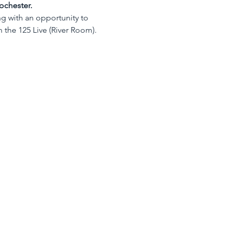
ochester.
ng with an opportunity to 
n the 125 Live (River Room).