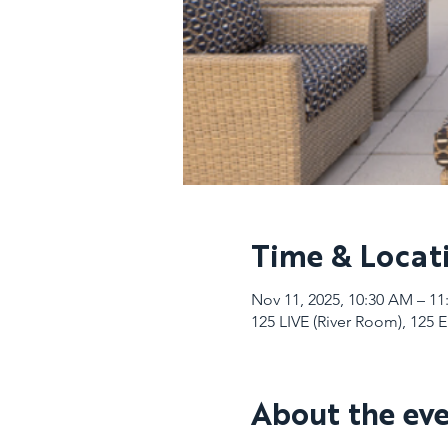
Time & Locat
Nov 11, 2025, 10:30 AM – 1
125 LIVE (River Room), 125 
About the ev