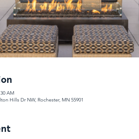
ion
1:30 AM
Elton Hills Dr NW, Rochester, MN 55901
ent