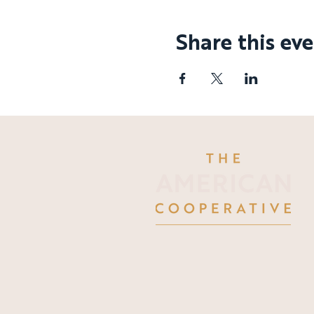
Share this ev