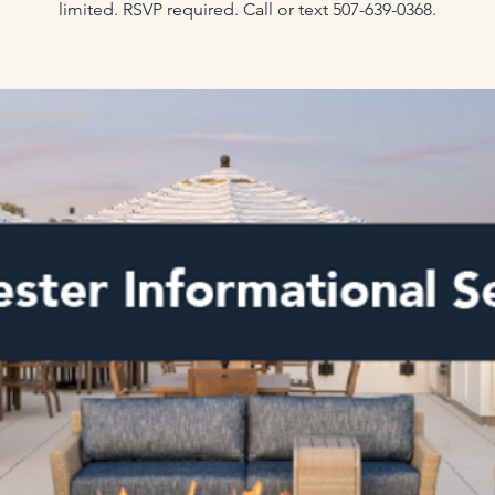
limited. RSVP required. Call or text 507-639-0368.