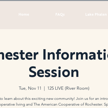
Home
FAQs
Lake Phalen
ester Informat
Session
Tue, Nov 11
  |  
125 LIVE (River Room)
t to learn about this exciting new community! Join us for an intr
operative living and The American Cooperative of Rochester. Sp