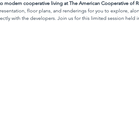
 to modern cooperative living at The American Cooperative of R
presentation, floor plans, and renderings for you to explore, alo
ctly with the developers. Join us for this limited session held i