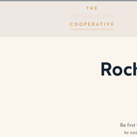
Roch
Be firs
to co