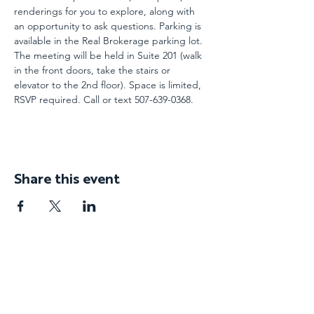
renderings for you to explore, along with 
an opportunity to ask questions. Parking is 
available in the Real Brokerage parking lot. 
The meeting will be held in Suite 201 (walk 
in the front doors, take the stairs or 
elevator to the 2nd floor). Space is limited, 
RSVP required. Call or text 507-639-0368.
Share this event