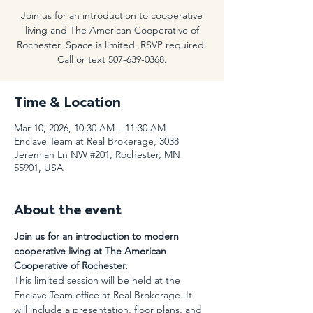
Join us for an introduction to cooperative
living and The American Cooperative of
Rochester. Space is limited. RSVP required.
Call or text 507-639-0368.
Time & Location
Mar 10, 2026, 10:30 AM – 11:30 AM
Enclave Team at Real Brokerage, 3038
Jeremiah Ln NW #201, Rochester, MN
55901, USA
About the event
Join us for an introduction to modern 
cooperative living at The American 
Cooperative of Rochester.
This limited session will be held at the 
Enclave Team office at Real Brokerage. It 
will include a presentation, floor plans, and 