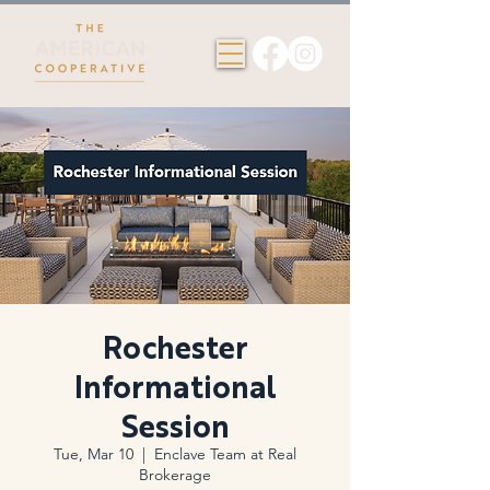
Rochester
Informational
Session
Tue, Mar 10
  |  
Enclave Team at Real
Brokerage